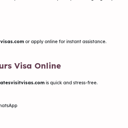
tvisas.com
or apply online for instant assistance.
urs Visa Online
atesvisitvisas.com
is quick and stress-free.
WhatsApp