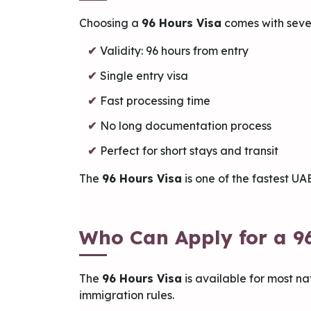
Choosing a
96 Hours Visa
comes with seve
Validity: 96 hours from entry
Single entry visa
Fast processing time
No long documentation process
Perfect for short stays and transit
The
96 Hours Visa
is one of the fastest UA
Who Can Apply for a 9
The
96 Hours Visa
is available for most na
immigration rules.