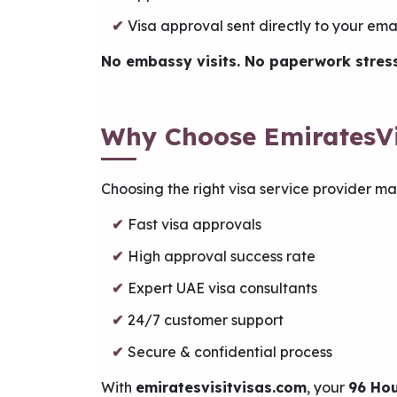
Visa approval sent directly to your ema
No embassy visits. No paperwork stress
Why Choose EmiratesVi
Choosing the right visa service provider mak
Fast visa approvals
High approval success rate
Expert UAE visa consultants
24/7 customer support
Secure & confidential process
With
emiratesvisitvisas.com
, your
96 Hou