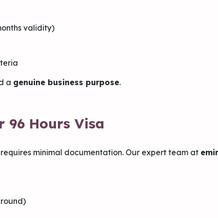
onths validity)
teria
d a
genuine business purpose
.
r 96 Hours Visa
 requires minimal documentation. Our expert team at
emir
ground)