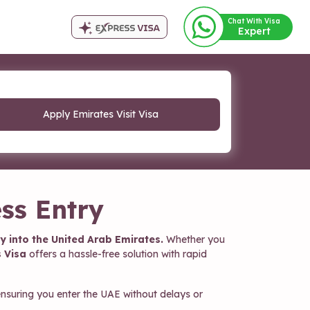
Chat With Visa
Expert
Apply Emirates Visit Visa
ss Entry
y into the United Arab Emirates.
Whether you
 Visa
offers a hassle-free solution with rapid
nsuring you enter the UAE without delays or