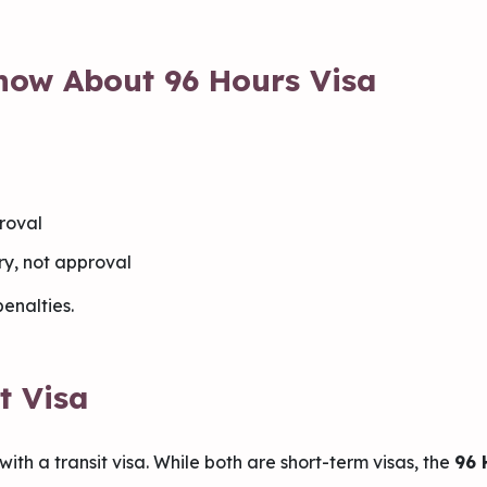
now About 96 Hours Visa
proval
try, not approval
enalties.
t Visa
with a transit visa. While both are short-term visas, the
96 