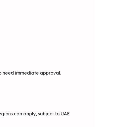
who need immediate approval.
regions can apply, subject to UAE