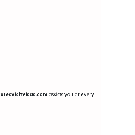
atesvisitvisas.com
assists you at every