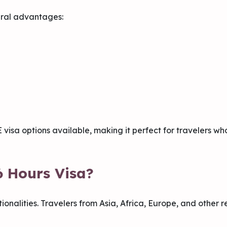
ral advantages:
E visa options available, making it perfect for travelers 
6 Hours Visa?
tionalities. Travelers from Asia, Africa, Europe, and other 