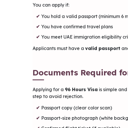
You can apply if:
You hold a valid passport (minimum 6 m
You have confirmed travel plans
You meet UAE immigration eligibility cri
Applicants must have a
valid passport
an
Documents Required fo
Applying for a
96 Hours Visa
is simple and
step to avoid rejection.
Passport copy (clear color scan)
Passport-size photograph (white back