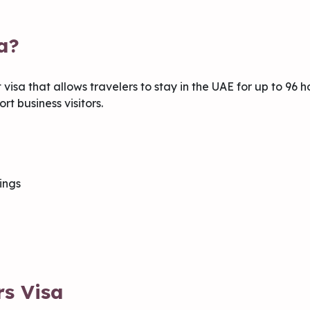
a?
 visa that allows travelers to stay in the UAE for up to 96 ho
rt business visitors.
ings
rs Visa