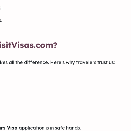
il
.
sitVisas.com?
es all the difference. Here’s why travelers trust us:
rs Visa
application is in safe hands.