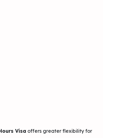
Hours Visa
offers greater flexibility for