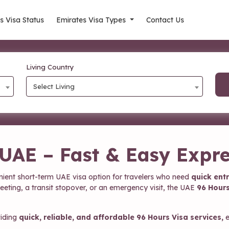
s Visa Status
Emirates Visa Types
Contact Us
Living Country
Select Living
 UAE – Fast & Easy Expre
nient short-term UAE visa option for travelers who need
quick entr
meeting, a transit stopover, or an emergency visit, the UAE
96 Hours
viding
quick, reliable, and affordable 96 Hours Visa services,
e