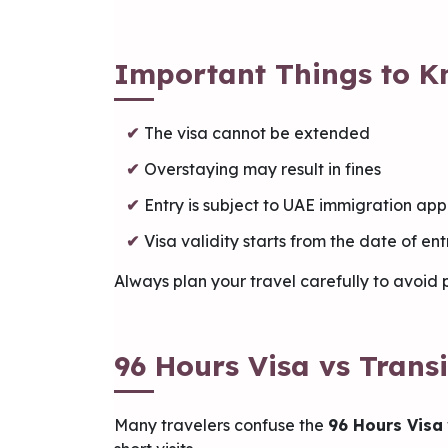
Important Things to K
The visa cannot be extended
Overstaying may result in fines
Entry is subject to UAE immigration ap
Visa validity starts from the date of en
Always plan your travel carefully to avoid p
96 Hours Visa vs Transi
Many travelers confuse the
96 Hours Visa