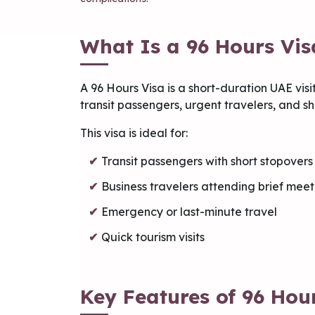
What Is a 96 Hours Vis
A 96 Hours Visa is a short-duration UAE visit
transit passengers, urgent travelers, and sho
This visa is ideal for:
Transit passengers with short stopovers
Business travelers attending brief meet
Emergency or last-minute travel
Quick tourism visits
Key Features of 96 Hou