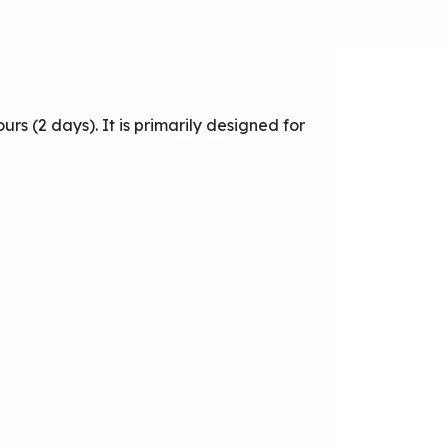
urs (2 days). It is primarily designed for