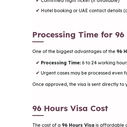
Confirmed flight ticket (if available)
Hotel booking or UAE contact details 
Processing Time for 96
One of the biggest advantages of the
96 H
Processing Time:
6 to 24 working hour
Urgent cases may be processed even f
Once approved, the visa is sent directly to
96 Hours Visa Cost
The cost of a
96 Hours Visa
is affordable 