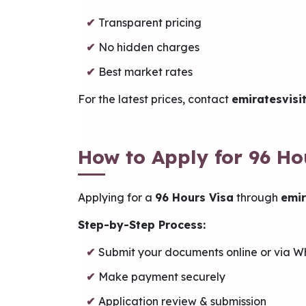
Transparent pricing
No hidden charges
Best market rates
For the latest prices, contact
emiratesvisi
How to Apply for 96 Ho
Applying for a
96 Hours Visa
through
emir
Step-by-Step Process:
Submit your documents online or via 
Make payment securely
Application review & submission