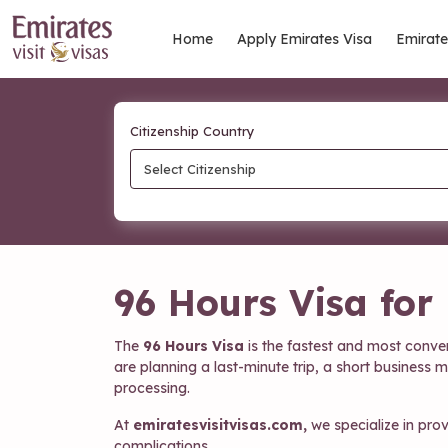
Home
Apply Emirates Visa
Emirate
Citizenship Country
Select Citizenship
96 Hours Visa for
The
96 Hours Visa
is the fastest and most conve
are planning a last-minute trip, a short business 
processing.
At
emiratesvisitvisas.com,
we specialize in pro
complications.