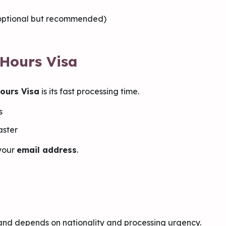
(optional but recommended)
 Hours Visa
ours Visa
is its fast processing time.
s
aster
 your
email address
.
and depends on nationality and processing urgency.